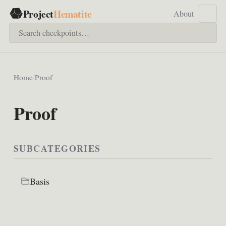
Project
Hematite
About
Home
/
Proof
Proof
SUBCATEGORIES
Basis