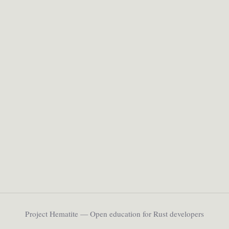
Project Hematite — Open education for Rust developers