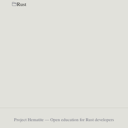
Rust
Project Hematite — Open education for Rust developers