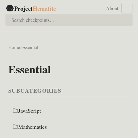
Project
Hematite
About
Home
/
Essential
Essential
SUBCATEGORIES
JavaScript
Mathematics