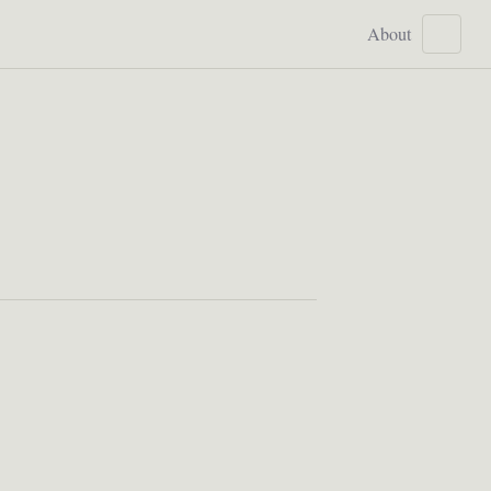
About