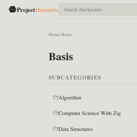
Project
Hematite
Home
/
Basis
Basis
SUBCATEGORIES
Algorithm
Computer Science With Zig
Data Structures