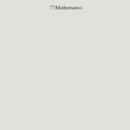
Mathematics